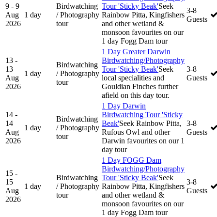
9 - 9
Birdwatching
Tour 'Sticky Beak'
Seek
3-8
Aug
1 day
/ Photography
Rainbow Pitta, Kingfishers
Guests
2026
tour
and other wetland &
monsoon favourites on our
1 day Fogg Dam tour
1 Day Greater Darwin
13 -
Birdwatching/Photography
Birdwatching
13
Tour 'Sticky Beak'
Seek
3-8
1 day
/ Photography
Aug
local specialities and
Guests
tour
2026
Gouldian Finches further
afield on this day tour.
1 Day Darwin
14 -
Birdwatching Tour 'Sticky
Birdwatching
14
Beak'
Seek Rainbow Pitta,
3-8
1 day
/ Photography
Aug
Rufous Owl and other
Guests
tour
2026
Darwin favourites on our 1
day tour
1 Day FOGG Dam
Birdwatching/Photography
15 -
Birdwatching
Tour 'Sticky Beak'
Seek
15
3-8
1 day
/ Photography
Rainbow Pitta, Kingfishers
Aug
Guests
tour
and other wetland &
2026
monsoon favourites on our
1 day Fogg Dam tour