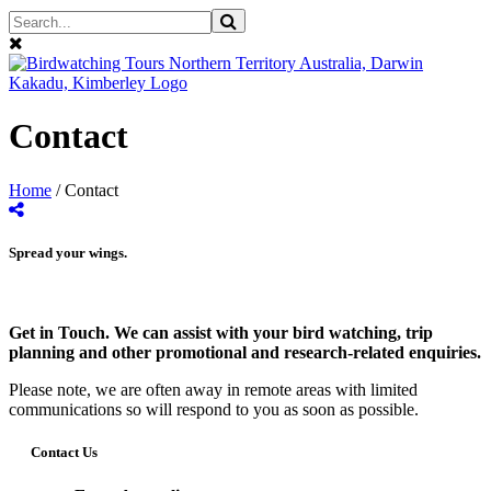
Contact
Home
/
Contact
Spread your wings.
Get in Touch. We can assist with your bird watching, trip
planning and other promotional and research-related enquiries.
Please note, we are often away in remote areas with limited
communications so will respond to you as soon as possible.
Contact Us