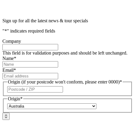
Sign up for all the latest news & tour specials
"
*
" indicates required fields
Company
This field is for validation purposes and should be left unchanged.
Name
*
Email
*
Origin (if your postcode won't conform, please enter 0000)
*
ZIP
/
Origin
*
Postal
Code
Country