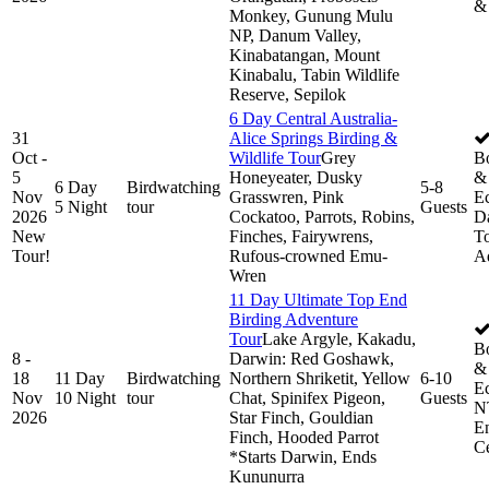
&
Monkey, Gunung Mulu
NP, Danum Valley,
Kinabatangan, Mount
Kinabalu, Tabin Wildlife
Reserve, Sepilok
6 Day Central Australia-
31
Alice Springs Birding &
Oct -
Wildlife Tour
Grey
B
5
Honeyeater, Dusky
& 
6 Day
Birdwatching
5-8
Nov
Grasswren, Pink
Ec
5 Night
tour
Guests
2026
Cockatoo, Parrots, Robins,
D
New
Finches, Fairywrens,
To
Tour!
Rufous-crowned Emu-
A
Wren
11 Day Ultimate Top End
Birding Adventure
Tour
Lake Argyle, Kakadu,
B
8 -
Darwin: Red Goshawk,
& 
18
11 Day
Birdwatching
Northern Shriketit, Yellow
6-10
Ec
Nov
10 Night
tour
Chat, Spinifex Pigeon,
Guests
N
2026
Star Finch, Gouldian
E
Finch, Hooded Parrot
Ce
*Starts Darwin, Ends
Kununurra