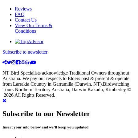
Reviews
FAQ
Contact Us
View Our Terms &
Conditions
Subscribe to newsletter
NT Bird Specialists acknowledge Traditional Owners throughout
Australia. We pay our respects to Elders past & present & operate
from Larrakia Country in Garramilla (Darwin, NT).Birdwatching
Tours Northern Territory Australia, Darwin Kakadu, Kimberley ©
2026 All Rights Reserved.
Subscribe to our Newsletter
Insert your info below and we’ll keep you updated