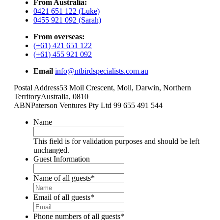
From Australia:
0421 651 122 (Luke)
0455 921 092 (Sarah)
From overseas:
(+61) 421 651 122
(+61) 455 921 092
Email
info@ntbirdspecialists.com.au
Postal Address
53 Moil Crescent, Moil, Darwin, Northern
TerritoryAustralia, 0810
ABN
Paterson Ventures Pty Ltd 99 655 491 544
Name
This field is for validation purposes and should be left
unchanged.
Guest Information
Name of all guests
*
Email of all guests
*
Phone numbers of all guests
*