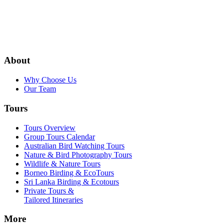
About
Why Choose Us
Our Team
Tours
Tours Overview
Group Tours Calendar
Australian Bird Watching Tours
Nature & Bird Photography Tours
Wildlife & Nature Tours
Borneo Birding & EcoTours
Sri Lanka Birding & Ecotours
Private Tours &
Tailored Itineraries
More