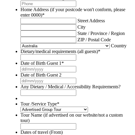
Home Address (if your postcode won't conform, please
enter 0000)
*
Street Address
City
State / Province / Region
ZIP / Postal Code
Country
Dietary/medical requirements (all guests)
*
Date of Birth Guest 1
*
DD
slash
Date of Birth Guest 2
MM
DD
slash
slash
Any Dietary / Medical / Accessibility Requirements?
YYYY
MM
slash
YYYY
Tour /Service Type
*
Tour Name (if advertised on our website/not a custom
tour)
Dates of travel (From)