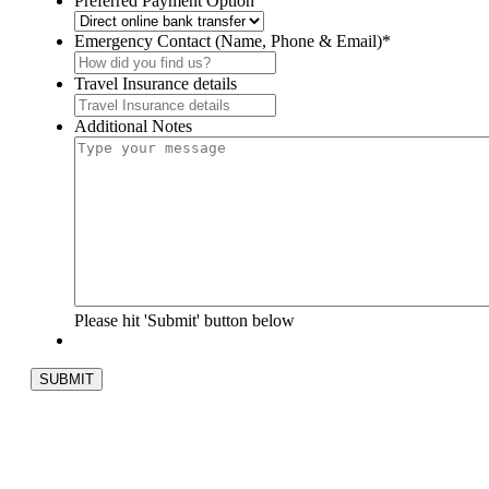
Preferred Payment Option
Emergency Contact (Name, Phone & Email)
*
Travel Insurance details
Additional Notes
Please hit 'Submit' button below