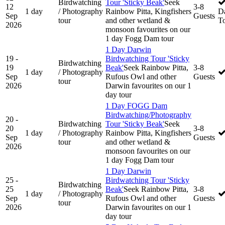
Birdwatching
Tour 'Sticky Beak'
Seek
12
3-8
1 day
/ Photography
Rainbow Pitta, Kingfishers
D
Sep
Guests
tour
and other wetland &
T
2026
monsoon favourites on our
1 day Fogg Dam tour
1 Day Darwin
19 -
Birdwatching Tour 'Sticky
Birdwatching
19
Beak'
Seek Rainbow Pitta,
3-8
1 day
/ Photography
Sep
Rufous Owl and other
Guests
tour
2026
Darwin favourites on our 1
day tour
1 Day FOGG Dam
Birdwatching/Photography
20 -
Birdwatching
Tour 'Sticky Beak'
Seek
20
3-8
1 day
/ Photography
Rainbow Pitta, Kingfishers
Sep
Guests
tour
and other wetland &
2026
monsoon favourites on our
1 day Fogg Dam tour
1 Day Darwin
25 -
Birdwatching Tour 'Sticky
Birdwatching
25
Beak'
Seek Rainbow Pitta,
3-8
1 day
/ Photography
Sep
Rufous Owl and other
Guests
tour
2026
Darwin favourites on our 1
day tour