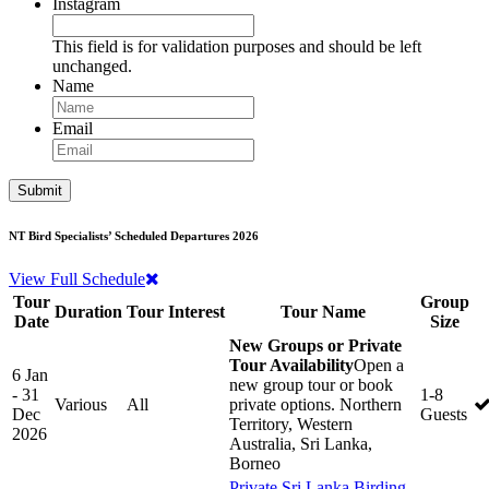
Instagram
This field is for validation purposes and should be left
unchanged.
Name
Email
NT Bird Specialists’ Scheduled Departures 2026
View Full Schedule
Tour
Group
Duration
Tour Interest
Tour Name
Date
Size
New Groups or Private
Tour Availability
Open a
6 Jan
new group tour or book
- 31
1-8
Various
All
private options. Northern
Dec
Guests
Territory, Western
2026
Australia, Sri Lanka,
Borneo
Private Sri Lanka Birding,