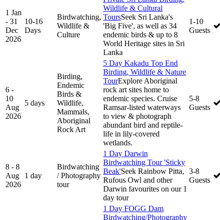
Wildlife & Cultural
1 Jan
Birdwatching,
Tours
Seek Sri Lanka's
- 31
10-16
1-10
Wildlife &
'Big Five', as well as 34
Dec
Days
Guests
Culture
endemic birds & up to 8
2026
World Heritage sites in Sri
Lanka
5 Day Kakadu Top End
Birding, Wildlife & Nature
Birding,
Tour
Explore Aboriginal
Endemic
6 -
rock art sites home to
Birds &
10
endemic species. Cruise
5-8
5 days
Wildlife,
Aug
Ramsar-listed waterways
Guests
Mammals,
2026
to view & photograph
Aboriginal
abundant bird and reptile-
Rock Art
life in lily-covered
wetlands.
1 Day Darwin
Birdwatching Tour 'Sticky
8 - 8
Birdwatching
Beak'
Seek Rainbow Pitta,
3-8
Aug
1 day
/ Photography
Rufous Owl and other
Guests
2026
tour
Darwin favourites on our 1
day tour
1 Day FOGG Dam
Birdwatching/Photography