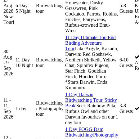
Honeyeater, Dusky
Aug
6 Day
Birdwatching
5-8
K
Grasswren, Pink
2026
5 Night
tour
Guests
Ul
Cockatoo, Parrots, Robins,
New
En
Finches, Fairywrens,
Tour!
A
Rufous-crowned Emu-
Wren
11 Day Ultimate Top End
Birding Adventure
Tour
Lake Argyle, Kakadu,
30
Darwin: Red Goshawk,
Aug
11 Day
Birdwatching
Northern Shriketit, Yellow
6-10
- 9
Al
10 Night
tour
Chat, Spinifex Pigeon,
Guests
Sep
R
Star Finch, Gouldian
2026
Finch, Hooded Parrot
*Starts Darwin, Ends
Kununurra
1 Day Darwin
11 -
Birdwatching Tour 'Sticky
Birdwatching
11
Beak'
Seek Rainbow Pitta,
3-8
1 day
/ Photography
Sep
Rufous Owl and other
Guests
tour
2026
Darwin favourites on our 1
day tour
1 Day FOGG Dam
Birdwatching/Photography
12 -