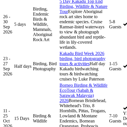
5 Day Kakadu Top End
Birding, Wildlife & Nature
Birding,
Tour
Explore Aboriginal
Endemic
26 -
rock art sites home to
Birds &
30
endemic species. Cruise
5-8
5 days
Wildlife,
Sep
Ramsar-listed waterways
Guests
Mammals,
2026
to view & photograph
Aboriginal
abundant bird and reptile-
Rock Art
life in lily-covered
wetlands.
Kakadu Bird Week 2026
23 -
birding, bird photography
27
Birding, Bird
tours & activities
Half day
1-15
Half days
Sep
Photography
Kakadu birdwatching
Guests
2026
tours & birdwatching
cruises by Luke Paterson
Borneo Birding & Wildlife
EcoTour (Sabah &
Sarawak Malaysia)
2026
Bornean Bristlehead,
Whitehead's Trio, 8
11 -
Hornbills, Pittas, Trogans,
Y
25
Birding &
Lowland & Montane
7-10
15 Days
De
Oct
Wildlife
Endemics, Bornean
Guests
ou
2026
Orangutan, Proboscis