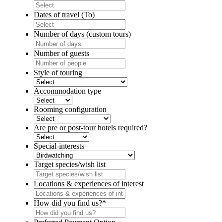
DD
slash
Dates of travel (To)
MM
DD
slash
slash
Number of days (custom tours)
YYYY
MM
slash
Number of guests
YYYY
Style of touring
Accommodation type
Rooming configuration
Are pre or post-tour hotels required?
Special-interests
Target species/wish list
Locations & experiences of interest
How did you find us?
*