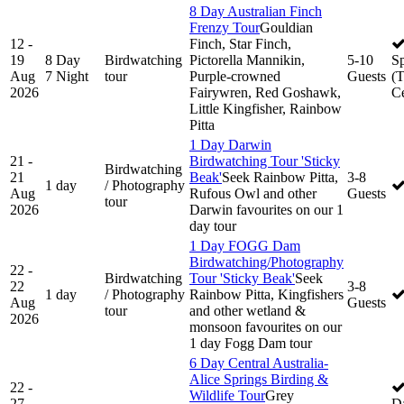
8 Day Australian Finch
Frenzy Tour
Gouldian
12 -
Finch, Star Finch,
19
8 Day
Birdwatching
Pictorella Mannikin,
5-10
S
Aug
7 Night
tour
Purple-crowned
Guests
(
2026
Fairywren, Red Goshawk,
Ce
Little Kingfisher, Rainbow
Pitta
1 Day Darwin
21 -
Birdwatching Tour 'Sticky
Birdwatching
21
Beak'
Seek Rainbow Pitta,
3-8
1 day
/ Photography
Aug
Rufous Owl and other
Guests
tour
2026
Darwin favourites on our 1
day tour
1 Day FOGG Dam
Birdwatching/Photography
22 -
Birdwatching
Tour 'Sticky Beak'
Seek
22
3-8
1 day
/ Photography
Rainbow Pitta, Kingfishers
Aug
Guests
tour
and other wetland &
2026
monsoon favourites on our
1 day Fogg Dam tour
6 Day Central Australia-
Alice Springs Birding &
22 -
Wildlife Tour
Grey
27
D