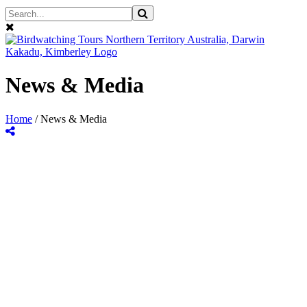
News & Media
Home
/
News & Media