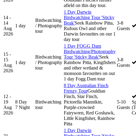
afield on this day tour.
1 Day Darwin
14 -
Birdwatching Tour 'Sticky
Birdwatching
14
Beak'
Seek Rainbow Pitta,
3-8
1 day
/ Photography
Aug
Rufous Owl and other
Guests
tour
2026
Darwin favourites on our 1
day tour
1 Day FOGG Dam
Birdwatching/Photography
15 -
Birdwatching
Tour 'Sticky Beak'
Seek
15
3-8
1 day
/ Photography
Rainbow Pitta, Kingfishers
Aug
Guests
tour
and other wetland &
2026
monsoon favourites on our
1 day Fogg Dam tour
8 Day Australian Finch
Frenzy Tour
Gouldian
12 -
Finch, Star Finch,
19
8 Day
Birdwatching
Pictorella Mannikin,
5-10
S
Aug
7 Night
tour
Purple-crowned
Guests
(
2026
Fairywren, Red Goshawk,
Ce
Little Kingfisher, Rainbow
Pitta
1 Day Darwin
21 -
Birdwatching Tour 'Sticky