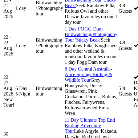
Birdwatching
21
Beak'
Seek Rainbow Pitta,
3-8
1 day
/ Photography
Aug
Rufous Owl and other
Guests
tour
2026
Darwin favourites on our 1
day tour
1 Day FOGG Dam
Birdwatching/Photography
22 -
Birdwatching
Tour 'Sticky Beak'
Seek
22
3-8
1 day
/ Photography
Rainbow Pitta, Kingfishers
Aug
Guests
tour
and other wetland &
2026
monsoon favourites on our
1 day Fogg Dam tour
6 Day Central Australia-
Alice Springs Birding &
22 -
Wildlife Tour
Grey
27
D
Honeyeater, Dusky
Aug
6 Day
Birdwatching
5-8
K
Grasswren, Pink
2026
5 Night
tour
Guests
Ul
Cockatoo, Parrots, Robins,
New
En
Finches, Fairywrens,
Tour!
A
Rufous-crowned Emu-
Wren
11 Day Ultimate Top End
Birding Adventure
Tour
Lake Argyle, Kakadu,
30
Darwin: Red Goshawk,