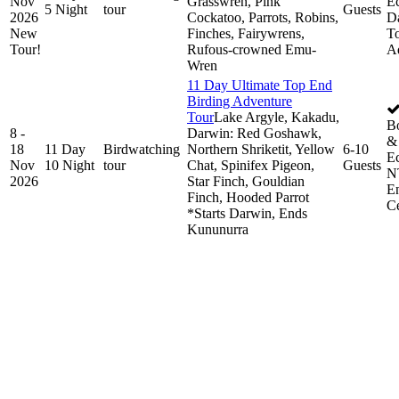
Nov
Grasswren, Pink
Ec
5 Night
tour
Guests
2026
Cockatoo, Parrots, Robins,
D
New
Finches, Fairywrens,
To
Tour!
Rufous-crowned Emu-
A
Wren
11 Day Ultimate Top End
Birding Adventure
Tour
Lake Argyle, Kakadu,
B
8 -
Darwin: Red Goshawk,
& 
18
11 Day
Birdwatching
Northern Shriketit, Yellow
6-10
Ec
Nov
10 Night
tour
Chat, Spinifex Pigeon,
Guests
N
2026
Star Finch, Gouldian
E
Finch, Hooded Parrot
Ce
*Starts Darwin, Ends
Kununurra