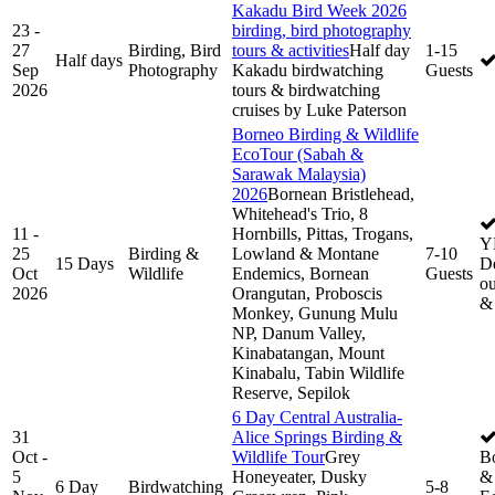
Kakadu Bird Week 2026
23 -
birding, bird photography
27
Birding, Bird
tours & activities
Half day
1-15
Half days
Sep
Photography
Kakadu birdwatching
Guests
2026
tours & birdwatching
cruises by Luke Paterson
Borneo Birding & Wildlife
EcoTour (Sabah &
Sarawak Malaysia)
2026
Bornean Bristlehead,
Whitehead's Trio, 8
11 -
Hornbills, Pittas, Trogans,
Y
25
Birding &
Lowland & Montane
7-10
15 Days
De
Oct
Wildlife
Endemics, Bornean
Guests
ou
2026
Orangutan, Proboscis
&
Monkey, Gunung Mulu
NP, Danum Valley,
Kinabatangan, Mount
Kinabalu, Tabin Wildlife
Reserve, Sepilok
6 Day Central Australia-
31
Alice Springs Birding &
Oct -
Wildlife Tour
Grey
B
5
Honeyeater, Dusky
& 
6 Day
Birdwatching
5-8