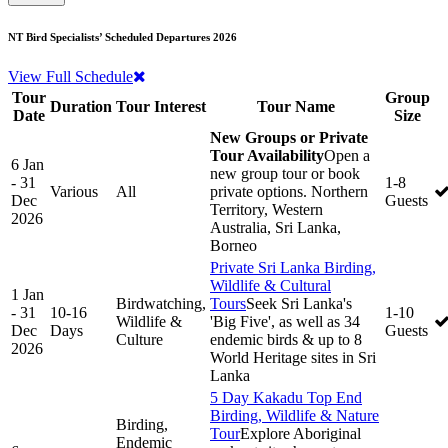
NT Bird Specialists’ Scheduled Departures 2026
View Full Schedule
Tour
Group
Duration
Tour Interest
Tour Name
Date
Size
New Groups or Private
Tour Availability
Open a
6 Jan
new group tour or book
- 31
1-8
Various
All
private options. Northern
Dec
Guests
Territory, Western
2026
Australia, Sri Lanka,
Borneo
Private Sri Lanka Birding,
Wildlife & Cultural
1 Jan
Birdwatching,
Tours
Seek Sri Lanka's
- 31
10-16
1-10
Wildlife &
'Big Five', as well as 34
Dec
Days
Guests
Culture
endemic birds & up to 8
2026
World Heritage sites in Sri
Lanka
5 Day Kakadu Top End
Birding, Wildlife & Nature
Birding,
Tour
Explore Aboriginal
Endemic