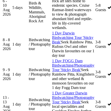
6 -
rock art sites home to
Birds &
10
endemic species. Cruise
5-8
5 days
Wildlife,
Aug
Ramsar-listed waterways
Guests
Mammals,
2026
to view & photograph
Aboriginal
abundant bird and reptile-
Rock Art
life in lily-covered
wetlands.
1 Day Darwin
Birdwatching Tour 'Sticky
8 - 8
Birdwatching
Beak'
Seek Rainbow Pitta,
3-8
Aug
1 day
/ Photography
Rufous Owl and other
Guests
2026
tour
Darwin favourites on our 1
day tour
1 Day FOGG Dam
Birdwatching/Photography
9 - 9
Birdwatching
Tour 'Sticky Beak'
Seek
3-8
Aug
1 day
/ Photography
Rainbow Pitta, Kingfishers
Guests
2026
tour
and other wetland &
monsoon favourites on our
1 day Fogg Dam tour
1 Day Greater Darwin
13 -
Birdwatching/Photography
Birdwatching
13
Tour 'Sticky Beak'
Seek
3-8
1 day
/ Photography
Aug
local specialities and
Guests
tour
2026
Gouldian Finches further