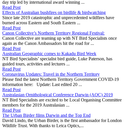
day trip led by international award winning ...
Read Post
Effects of Australian bushfires on birdlife & birdwatching
Since late 2019 catastrophic and unprecedented wildfires have
burned across Eastern and South Eastern ...
Read Post
Canon Collective’s Northern Territory Regional Festival:
Canon Collective are teaming up with NT Bird Specialists once
again as the Canon Ambassadors hit the road for ...
Read Post
Australian Geographic comes to Kakadu Bird Week
NT Bird Specialists’ specialist bird guide, Luke Paterson, has
guided tours, activities and lectures ...
Read Post
Coronavirus Updates: Travel in the Northern Territory
Please find the latest Northern Territory Government COVID-19
information here: Update: Last edited 20 ...
Read Post
Australasian Ornithological Conference Darwin (AOC) 2019
NT Bird Specialists are excited to be Local Organising Committee
members for the 2019 Australasian ...
Read Post
The Urban Birder films Darwin and the Top End
David Lindo, the Urban Birder, is the first ambassador for London
Wildlife Trust. With thanks to Leica Optics,...