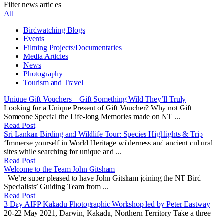
Filter news articles
All
Birdwatching Blogs
Events
Filming Projects/Documentaries
Media Articles
News
Photography
Tourism and Travel
Unique Gift Vouchers – Gift Something Wild They’ll Truly
Looking for a Unique Present of Gift Voucher? Why not Gift
Someone Special the Life-long Memories made on NT ...
Read Post
Sri Lankan Birding and Wildlife Tour: Species Highlights & Trip
‘Immerse yourself in World Heritage wilderness and ancient cultural
sites while searching for unique and ...
Read Post
Welcome to the Team John Gitsham
We’re super pleased to have John Gitsham joining the NT Bird
Specialists’ Guiding Team from ...
Read Post
3 Day AIPP Kakadu Photographic Workshop led by Peter Eastway
20-22 May 2021, Darwin, Kakadu, Northern Territory Take a three