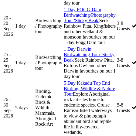
day tour
1 Day FOGG Dam
Birdwatching/Photography
20 -
Birdwatching
Tour 'Sticky Beak'
Seek
20
3-8
1 day
/ Photography
Rainbow Pitta, Kingfishers
Sep
Guests
tour
and other wetland &
2026
monsoon favourites on our
1 day Fogg Dam tour
1 Day Darwin
25 -
Birdwatching Tour 'Sticky
Birdwatching
25
Beak'
Seek Rainbow Pitta,
3-8
1 day
/ Photography
Sep
Rufous Owl and other
Guests
tour
2026
Darwin favourites on our 1
day tour
5 Day Kakadu Top End
Birding, Wildlife & Nature
Birding,
Tour
Explore Aboriginal
Endemic
26 -
rock art sites home to
Birds &
30
endemic species. Cruise
5-8
5 days
Wildlife,
Sep
Ramsar-listed waterways
Guests
Mammals,
2026
to view & photograph
Aboriginal
abundant bird and reptile-
Rock Art
life in lily-covered
wetlands.