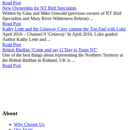
Read Post
New Ownership for NT Bird Specialists
Written by Gina and Mike Ostwald (previous owners of NT Bird
Specialists and Mary River Wilderness Retreat) ...
Read Post
Kathy Lette and the Getaway Crew capture the Top End with Luke
April 2016 – Channel 9 ‘Getaway’ In April 2016, Luke guided
Author Kathy Lette and ...
Read Post
British Birdfair ‘Come and say G’Day to Team NT’
One of the best things about representing the Northern Territory at
the British Birdfair in Rutland, UK is ...
Read Post
About
Why Choose Us
Our Team