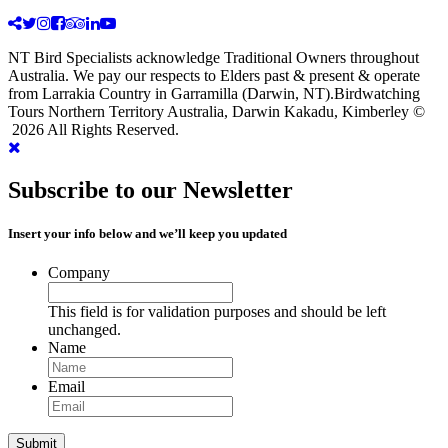
NT Bird Specialists acknowledge Traditional Owners throughout
Australia. We pay our respects to Elders past & present & operate
from Larrakia Country in Garramilla (Darwin, NT).Birdwatching
Tours Northern Territory Australia, Darwin Kakadu, Kimberley ©
2026 All Rights Reserved.
Subscribe to our Newsletter
Insert your info below and we’ll keep you updated
Company
This field is for validation purposes and should be left
unchanged.
Name
Email