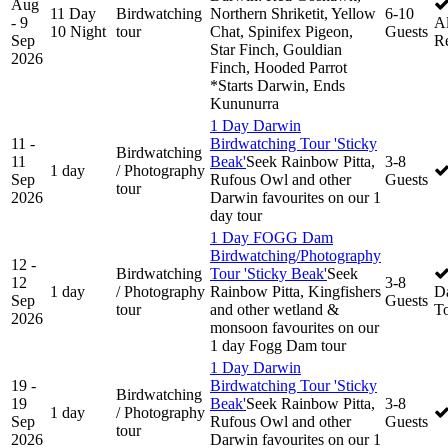
Aug
11 Day
Birdwatching
Northern Shriketit, Yellow
6-10
- 9
Al
10 Night
tour
Chat, Spinifex Pigeon,
Guests
Sep
R
Star Finch, Gouldian
2026
Finch, Hooded Parrot
*Starts Darwin, Ends
Kununurra
1 Day Darwin
11 -
Birdwatching Tour 'Sticky
Birdwatching
11
Beak'
Seek Rainbow Pitta,
3-8
1 day
/ Photography
Sep
Rufous Owl and other
Guests
tour
2026
Darwin favourites on our 1
day tour
1 Day FOGG Dam
Birdwatching/Photography
12 -
Birdwatching
Tour 'Sticky Beak'
Seek
12
3-8
1 day
/ Photography
Rainbow Pitta, Kingfishers
D
Sep
Guests
tour
and other wetland &
T
2026
monsoon favourites on our
1 day Fogg Dam tour
1 Day Darwin
19 -
Birdwatching Tour 'Sticky
Birdwatching
19
Beak'
Seek Rainbow Pitta,
3-8
1 day
/ Photography
Sep
Rufous Owl and other
Guests
tour
2026
Darwin favourites on our 1