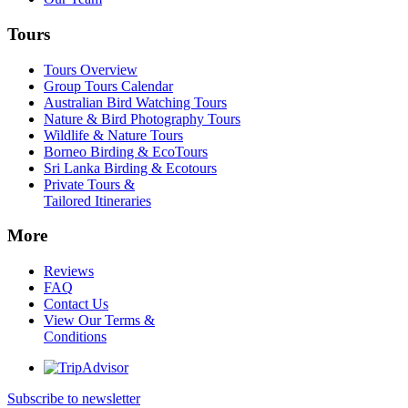
Tours
Tours Overview
Group Tours Calendar
Australian Bird Watching Tours
Nature & Bird Photography Tours
Wildlife & Nature Tours
Borneo Birding & EcoTours
Sri Lanka Birding & Ecotours
Private Tours &
Tailored Itineraries
More
Reviews
FAQ
Contact Us
View Our Terms &
Conditions
Subscribe to newsletter