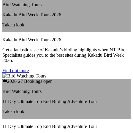
Bird Watching Tours
Kakadu Bird Week Tours 2026
Take a look
Kakadu Bird Week Tours 2026
Get a fantastic taste of Kakadu’s birding highlights when NT Bird
Specialists guides you to the best sites during Kakadu Bird Week
2026.
Find out more
2026-27 Bookings open
Bird Watching Tours
11 Day Ultimate Top End Birding Adventure Tour
Take a look
11 Day Ultimate Top End Birding Adventure Tour