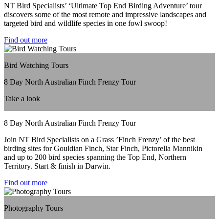
NT Bird Specialists’ ‘Ultimate Top End Birding Adventure’ tour
discovers some of the most remote and impressive landscapes and
targeted bird and wildlife species in one fowl swoop!
Find out more
Bird Watching Tours
8 Day North Australian Finch Frenzy Tour
Take a look
8 Day North Australian Finch Frenzy Tour
Join NT Bird Specialists on a Grass ’Finch Frenzy’ of the best
birding sites for Gouldian Finch, Star Finch, Pictorella Mannikin
and up to 200 bird species spanning the Top End, Northern
Territory. Start & finish in Darwin.
Find out more
Photography Tours