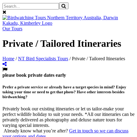
Our Tours
Private / Tailored Itineraries
Home
/
NT Bird Specialists Tours
/
Private / Tailored Itineraries
please book private dates early
Prefer a private service or already have a target species in mind? Enjoy
taking your time or need to get that photo? Have other interests besides
birdwatching?
Privately book our existing itineraries or let us tailor-make your
perfect wildlife holiday to suit your needs. *All our itineraries can be
privately delivered as photography and deluxe nature tours for
varying special interests.
Already know what you’re after?
Get in touch so we can discuss
your options and dates
.