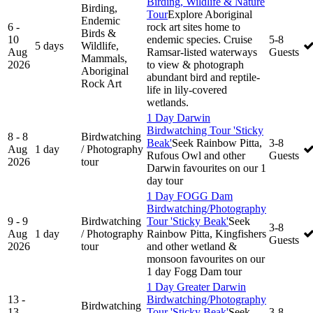
Birding, Wildlife & Nature
Birding,
Tour
Explore Aboriginal
Endemic
6 -
rock art sites home to
Birds &
10
endemic species. Cruise
5-8
5 days
Wildlife,
Aug
Ramsar-listed waterways
Guests
Mammals,
2026
to view & photograph
Aboriginal
abundant bird and reptile-
Rock Art
life in lily-covered
wetlands.
1 Day Darwin
Birdwatching Tour 'Sticky
8 - 8
Birdwatching
Beak'
Seek Rainbow Pitta,
3-8
Aug
1 day
/ Photography
Rufous Owl and other
Guests
2026
tour
Darwin favourites on our 1
day tour
1 Day FOGG Dam
Birdwatching/Photography
9 - 9
Birdwatching
Tour 'Sticky Beak'
Seek
3-8
Aug
1 day
/ Photography
Rainbow Pitta, Kingfishers
Guests
2026
tour
and other wetland &
monsoon favourites on our
1 day Fogg Dam tour
1 Day Greater Darwin
13 -
Birdwatching/Photography
Birdwatching
13
Tour 'Sticky Beak'
Seek
3-8