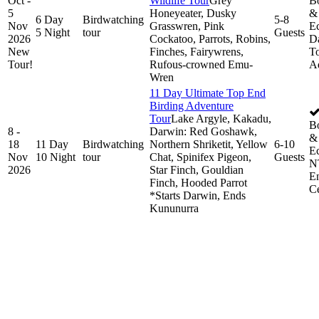
Oct -
Wildlife Tour
Grey
B
5
Honeyeater, Dusky
& 
6 Day
Birdwatching
5-8
Nov
Grasswren, Pink
Ec
5 Night
tour
Guests
2026
Cockatoo, Parrots, Robins,
D
New
Finches, Fairywrens,
To
Tour!
Rufous-crowned Emu-
A
Wren
11 Day Ultimate Top End
Birding Adventure
Tour
Lake Argyle, Kakadu,
B
8 -
Darwin: Red Goshawk,
& 
18
11 Day
Birdwatching
Northern Shriketit, Yellow
6-10
Ec
Nov
10 Night
tour
Chat, Spinifex Pigeon,
Guests
N
2026
Star Finch, Gouldian
E
Finch, Hooded Parrot
Ce
*Starts Darwin, Ends
Kununurra