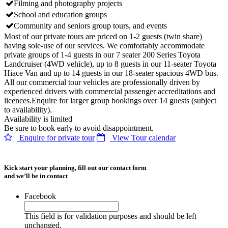
Filming and photography projects
School and education groups
Community and seniors group tours, and events
Most of our private tours are priced on 1-2 guests (twin share)
having sole-use of our services. We comfortably accommodate
private groups of 1-4 guests in our 7 seater 200 Series Toyota
Landcruiser (4WD vehicle), up to 8 guests in our 11-seater Toyota
Hiace Van and up to 14 guests in our 18-seater spacious 4WD bus.
All our commercial tour vehicles are professionally driven by
experienced drivers with commercial passenger accreditations and
licences.Enquire for larger group bookings over 14 guests (subject
to availability).
Availability is limited
Be sure to book early to avoid disappointment.
Enquire for private tour
View Tour calendar
Kick start your planning, fill out our contact form
and we’ll be in contact
Facebook
This field is for validation purposes and should be left
unchanged.