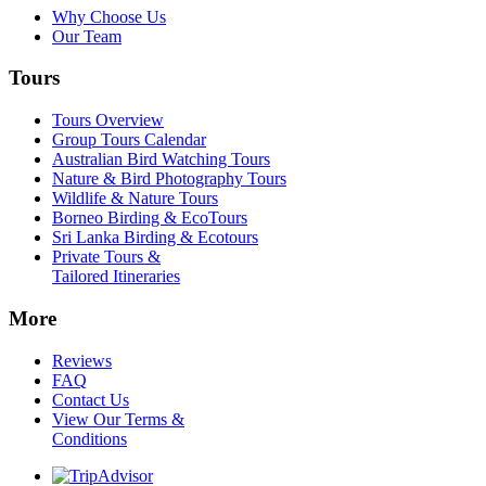
Why Choose Us
Our Team
Tours
Tours Overview
Group Tours Calendar
Australian Bird Watching Tours
Nature & Bird Photography Tours
Wildlife & Nature Tours
Borneo Birding & EcoTours
Sri Lanka Birding & Ecotours
Private Tours &
Tailored Itineraries
More
Reviews
FAQ
Contact Us
View Our Terms &
Conditions