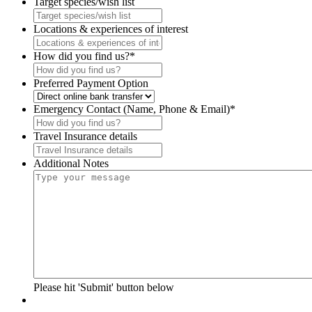
Target species/wish list
Locations & experiences of interest
How did you find us?
*
Preferred Payment Option
Emergency Contact (Name, Phone & Email)
*
Travel Insurance details
Additional Notes
Please hit 'Submit' button below