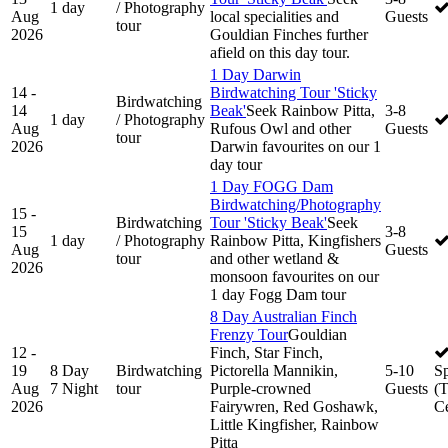
1 day
/ Photography
Aug
local specialities and
Guests
tour
2026
Gouldian Finches further
afield on this day tour.
1 Day Darwin
14 -
Birdwatching Tour 'Sticky
Birdwatching
14
Beak'
Seek Rainbow Pitta,
3-8
1 day
/ Photography
Aug
Rufous Owl and other
Guests
tour
2026
Darwin favourites on our 1
day tour
1 Day FOGG Dam
Birdwatching/Photography
15 -
Birdwatching
Tour 'Sticky Beak'
Seek
15
3-8
1 day
/ Photography
Rainbow Pitta, Kingfishers
Aug
Guests
tour
and other wetland &
2026
monsoon favourites on our
1 day Fogg Dam tour
8 Day Australian Finch
Frenzy Tour
Gouldian
12 -
Finch, Star Finch,
19
8 Day
Birdwatching
Pictorella Mannikin,
5-10
S
Aug
7 Night
tour
Purple-crowned
Guests
(
2026
Fairywren, Red Goshawk,
Ce
Little Kingfisher, Rainbow
Pitta