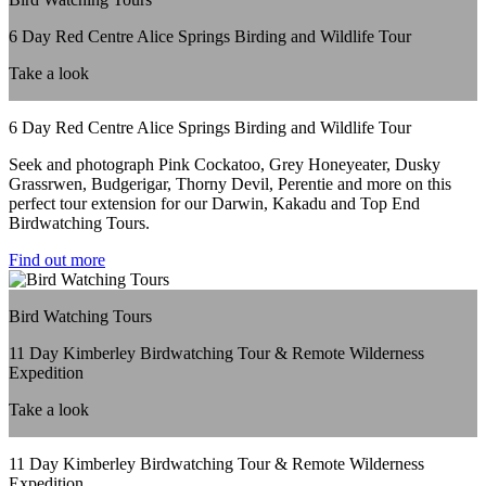
6 Day Red Centre Alice Springs Birding and Wildlife Tour
Take a look
6 Day Red Centre Alice Springs Birding and Wildlife Tour
Seek and photograph Pink Cockatoo, Grey Honeyeater, Dusky
Grassrwen, Budgerigar, Thorny Devil, Perentie and more on this
perfect tour extension for our Darwin, Kakadu and Top End
Birdwatching Tours.
Find out more
Bird Watching Tours
11 Day Kimberley Birdwatching Tour & Remote Wilderness
Expedition
Take a look
11 Day Kimberley Birdwatching Tour & Remote Wilderness
Expedition