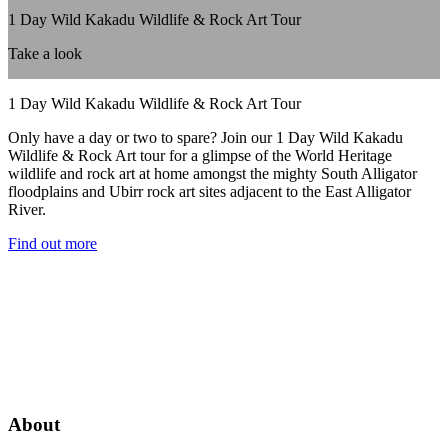
1 Day Wild Kakadu Wildlife & Rock Art Tour
Take a look
1 Day Wild Kakadu Wildlife & Rock Art Tour
Only have a day or two to spare? Join our 1 Day Wild Kakadu
Wildlife & Rock Art tour for a glimpse of the World Heritage
wildlife and rock art at home amongst the mighty South Alligator
floodplains and Ubirr rock art sites adjacent to the East Alligator
River.
Find out more
About