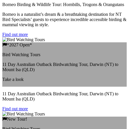
Borneo Birding & Wildlife Tour: Hornbills, Trogons & Orangutans
Borneo is a naturalist’s dream & a breathtaking destination for NT
Bird Specialists’ guests to experience incredible accessible birding &
mammal viewing in style.
Find out more
*2027 Open*
Bird Watching Tours
11 Day Australian Outback Birdwatching Tour, Darwin (NT) to
Mount Isa (QLD)
Take a look
11 Day Australian Outback Birdwatching Tour, Darwin (NT) to
Mount Isa (QLD)
Find out more
New Tour!
Bird Watching Tours