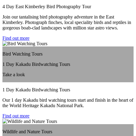
4 Day East Kimberley Bird Photography Tour
Join our tantalising bird photography adventure in the East
Kimberley. Photograph finches, local speciality birds and reptiles in
gorgeous boab-clad landscapes with million star astro views.
Find out more
Bird Watching Tours
1 Day Kakadu Birdwatching Tours
Take a look
1 Day Kakadu Birdwatching Tours
Our 1 day Kakadu bird watching tours start and finish in the heart of
the World Heritage Kakadu National Park.
Find out more
Wildlife and Nature Tours