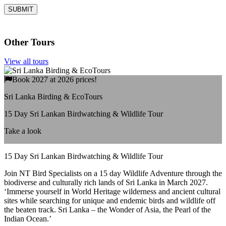
Other Tours
View all tours
Book 2027 at 2026 prices!
Sri Lanka Birding & EcoTours
15 Day Sri Lankan Birdwatching & Wildlife Tour
Take a look
15 Day Sri Lankan Birdwatching & Wildlife Tour
Join NT Bird Specialists on a 15 day Wildlife Adventure through the
biodiverse and culturally rich lands of Sri Lanka in March 2027.
‘Immerse yourself in World Heritage wilderness and ancient cultural
sites while searching for unique and endemic birds and wildlife off
the beaten track. Sri Lanka – the Wonder of Asia, the Pearl of the
Indian Ocean.’