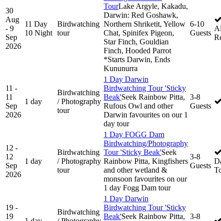
Tour
Lake Argyle, Kakadu,
30
Darwin: Red Goshawk,
Aug
11 Day
Birdwatching
Northern Shriketit, Yellow
6-10
- 9
Al
10 Night
tour
Chat, Spinifex Pigeon,
Guests
Sep
R
Star Finch, Gouldian
2026
Finch, Hooded Parrot
*Starts Darwin, Ends
Kununurra
1 Day Darwin
11 -
Birdwatching Tour 'Sticky
Birdwatching
11
Beak'
Seek Rainbow Pitta,
3-8
1 day
/ Photography
Sep
Rufous Owl and other
Guests
tour
2026
Darwin favourites on our 1
day tour
1 Day FOGG Dam
Birdwatching/Photography
12 -
Birdwatching
Tour 'Sticky Beak'
Seek
12
3-8
1 day
/ Photography
Rainbow Pitta, Kingfishers
D
Sep
Guests
tour
and other wetland &
T
2026
monsoon favourites on our
1 day Fogg Dam tour
1 Day Darwin
19 -
Birdwatching Tour 'Sticky
Birdwatching
19
Beak'
Seek Rainbow Pitta,
3-8
1 day
/ Photography