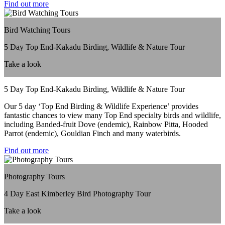
Find out more
Bird Watching Tours
5 Day Top End-Kakadu Birding, Wildlife & Nature Tour
Take a look
5 Day Top End-Kakadu Birding, Wildlife & Nature Tour
Our 5 day ‘Top End Birding & Wildlife Experience’ provides
fantastic chances to view many Top End specialty birds and wildlife,
including Banded-fruit Dove (endemic), Rainbow Pitta, Hooded
Parrot (endemic), Gouldian Finch and many waterbirds.
Find out more
Photography Tours
4 Day East Kimberley Bird Photography Tour
Take a look