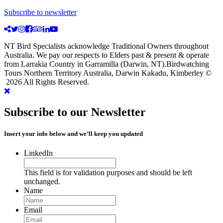
Subscribe to newsletter
NT Bird Specialists acknowledge Traditional Owners throughout
Australia. We pay our respects to Elders past & present & operate
from Larrakia Country in Garramilla (Darwin, NT).Birdwatching
Tours Northern Territory Australia, Darwin Kakadu, Kimberley ©
2026 All Rights Reserved.
Subscribe to our Newsletter
Insert your info below and we’ll keep you updated
LinkedIn
This field is for validation purposes and should be left
unchanged.
Name
Email