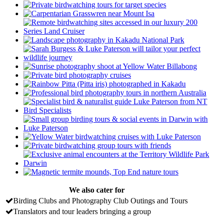
We also cater for
Birding Clubs and Photography Club Outings and Tours
Translators and tour leaders bringing a group