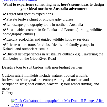
Want to experience something new, here’s some ideas to design
your ideal northern Australia adventure:
Target bird species expeditions
Private birdwatching or photography cruises
Landscape photography tours in northern Australia
Sustainable ecotours in Sri Lanka and Borneo (birding, wildlife,
photography, culture)
Luxury ecolodges and guided wildlife holiday services
Private nature tours for clubs, friends and family groups in
Kakadu and outback Australia
Bucket list experiences in Australia's outback e.g. Traversing the
Kimberley on the Gibb River Road
Design a tour to suit birders with non-birding partners
Custom safari highlights include: nature; tropical wildlife;
bushwalks; Aboriginal art centres; Aboriginal rock art and
occupation sites; boat cruises; waterfalls; four wheel driving, and
more...
Gallery