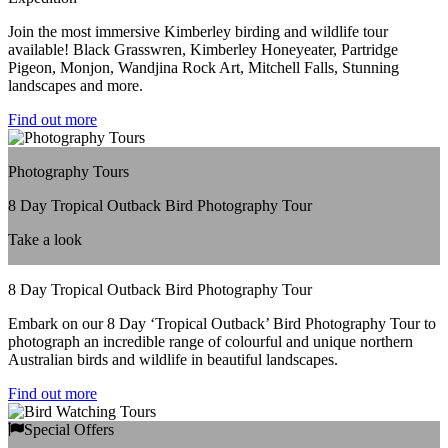
Join the most immersive Kimberley birding and wildlife tour
available! Black Grasswren, Kimberley Honeyeater, Partridge
Pigeon, Monjon, Wandjina Rock Art, Mitchell Falls, Stunning
landscapes and more.
Find out more
Photography Tours
8 Day Tropical Outback Bird Photography Tour
Take a look
8 Day Tropical Outback Bird Photography Tour
Embark on our 8 Day ‘Tropical Outback’ Bird Photography Tour to
photograph an incredible range of colourful and unique northern
Australian birds and wildlife in beautiful landscapes.
Find out more
Special Offers