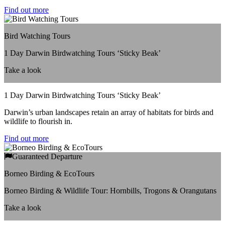
Find out more
Bird Watching Tours
1 Day Darwin Birdwatching Tours ‘Sticky Beak’
Take a look
1 Day Darwin Birdwatching Tours ‘Sticky Beak’
Darwin’s urban landscapes retain an array of habitats for birds and
wildlife to flourish in.
Find out more
Guaranteed Departure
Borneo Birding & EcoTours
Borneo Birding & Wildlife Tour: Hornbills, Trogons & Orangutans
Take a look