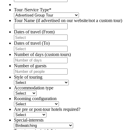
slash
YYYY
Tour /Service Type
*
Tour Name (if advertised on our website/not a custom tour)
Dates of travel (From)
DD
slash
Dates of travel (To)
MM
DD
slash
slash
Number of days (custom tours)
YYYY
MM
slash
Number of guests
YYYY
Style of touring
Accommodation type
Rooming configuration
Are pre or post-tour hotels required?
Special-interests