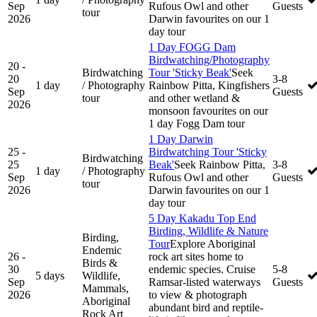
Sep
Rufous Owl and other
Guests
tour
2026
Darwin favourites on our 1
day tour
1 Day FOGG Dam
Birdwatching/Photography
20 -
Birdwatching
Tour 'Sticky Beak'
Seek
20
3-8
1 day
/ Photography
Rainbow Pitta, Kingfishers
Sep
Guests
tour
and other wetland &
2026
monsoon favourites on our
1 day Fogg Dam tour
1 Day Darwin
25 -
Birdwatching Tour 'Sticky
Birdwatching
25
Beak'
Seek Rainbow Pitta,
3-8
1 day
/ Photography
Sep
Rufous Owl and other
Guests
tour
2026
Darwin favourites on our 1
day tour
5 Day Kakadu Top End
Birding, Wildlife & Nature
Birding,
Tour
Explore Aboriginal
Endemic
26 -
rock art sites home to
Birds &
30
endemic species. Cruise
5-8
5 days
Wildlife,
Sep
Ramsar-listed waterways
Guests
Mammals,
2026
to view & photograph
Aboriginal
abundant bird and reptile-
Rock Art