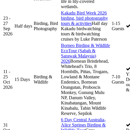
life in lily-covered
wetlands.
Kakadu Bird Week 2026
23 -
birding, bird photography
27
Birding, Bird
tours & activities
Half day
1-15
Half days
Sep
Photography
Kakadu birdwatching
Guests
2026
tours & birdwatching
cruises by Luke Paterson
Borneo Birding & Wildlife
EcoTour (Sabah &
Sarawak Malaysia)
2026
Bornean Bristlehead,
Whitehead's Trio, 8
11 -
Hornbills, Pittas, Trogans,
Y
25
Birding &
Lowland & Montane
7-10
15 Days
De
Oct
Wildlife
Endemics, Bornean
Guests
ou
2026
Orangutan, Proboscis
&
Monkey, Gunung Mulu
NP, Danum Valley,
Kinabatangan, Mount
Kinabalu, Tabin Wildlife
Reserve, Sepilok
6 Day Central Australia-
31
Alice Springs Birding &