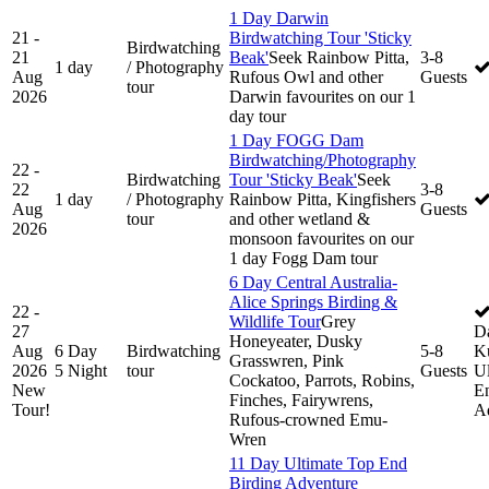
1 Day Darwin
21 -
Birdwatching Tour 'Sticky
Birdwatching
21
Beak'
Seek Rainbow Pitta,
3-8
1 day
/ Photography
Aug
Rufous Owl and other
Guests
tour
2026
Darwin favourites on our 1
day tour
1 Day FOGG Dam
Birdwatching/Photography
22 -
Birdwatching
Tour 'Sticky Beak'
Seek
22
3-8
1 day
/ Photography
Rainbow Pitta, Kingfishers
Aug
Guests
tour
and other wetland &
2026
monsoon favourites on our
1 day Fogg Dam tour
6 Day Central Australia-
Alice Springs Birding &
22 -
Wildlife Tour
Grey
27
D
Honeyeater, Dusky
Aug
6 Day
Birdwatching
5-8
K
Grasswren, Pink
2026
5 Night
tour
Guests
Ul
Cockatoo, Parrots, Robins,
New
En
Finches, Fairywrens,
Tour!
A
Rufous-crowned Emu-
Wren
11 Day Ultimate Top End
Birding Adventure