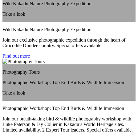
Wild Kakadu Nature Photography Expedition
Take a look
Wild Kakadu Nature Photography Expedition
Join our exclusive photographic expedition through the heart of
Crocodile Dundee country. Special offers available.
Find out more
Photography Tours
Photographic Workshop: Top End Birds & Wildlife Immersion
Take a look
Photographic Workshop: Top End Birds & Wildlife Immersion
Join our breath-taking bird & wildlife photography workshop with
Luke Paterson & Jay Collier in Kakadu’s World Heritage sites.
Limited availability. 2 Expert Tour leaders. Special offers available.