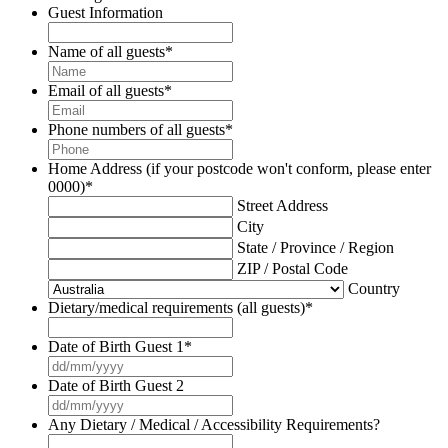
Guest Information
Name of all guests
*
Email of all guests
*
Phone numbers of all guests
*
Home Address (if your postcode won't conform, please enter
0000)
*
Street Address
City
State / Province / Region
ZIP / Postal Code
Country
Dietary/medical requirements (all guests)
*
Date of Birth Guest 1
*
DD
slash
Date of Birth Guest 2
MM
DD
slash
slash
Any Dietary / Medical / Accessibility Requirements?
YYYY
MM