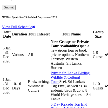
NT Bird Specialists’ Scheduled Departures 2026
View Full Schedule
Tour
Group
Duration
Tour Interest
Tour Name
Date
Size
New Groups or Private
Tour Availability
Open a
6 Jan
new group tour or book
- 31
1-8
Various
All
private options. Northern
Dec
Guests
Territory, Western
2026
Australia, Sri Lanka,
Borneo
Private Sri Lanka Birding,
Wildlife & Cultural
1 Jan
Birdwatching,
Tours
Seek Sri Lanka's
- 31
10-16
1-10
Wildlife &
'Big Five', as well as 34
Dec
Days
Guests
Culture
endemic birds & up to 8
2026
World Heritage sites in Sri
Lanka
5 Day Kakadu Top End